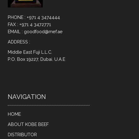
PHONE : +971 4 3474444
FAX : +971 4 3472771
EMAIL : goodfood@mef.ae
ADDRESS :
Middle East Fuji L.L.C.
P.O. Box 19227, Dubai. U.A.E
NAVIGATION
HOME
ABOUT KOBE BEEF
DISTRIBUTOR