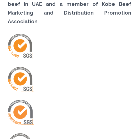
beef in UAE and a member of Kobe Beef
Marketing and Distribution Promotion
Association.