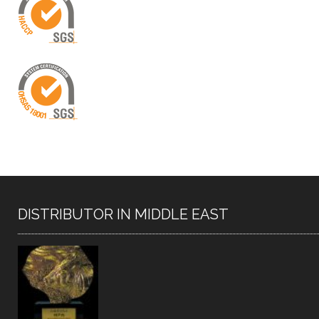
DISTRIBUTOR IN MIDDLE EAST