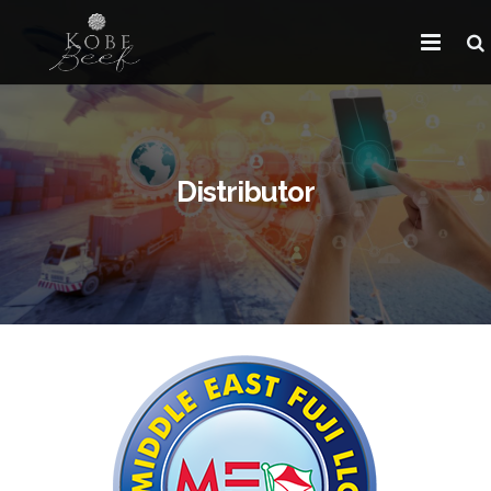
HOME
ABOUT KOBE BEEF
Distributor
DISTRIBUTOR
NEWS
FAQ
CONTACT US
ARABIC