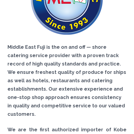
Middle East Fuji is the on and off — shore
catering service provider with a proven track
record of high quality standards and practice.
We ensure freshest quality of produce for ships
as well as hotels, restaurants and catering
establishments. Our extensive experience and
one-stop shop approach ensures consistency
in quality and competitive service to our valued
customers.
We are the first authorized importer of Kobe