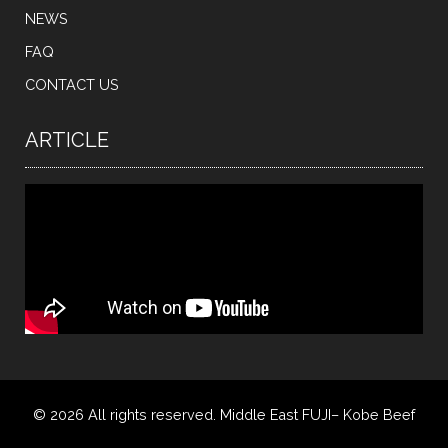
NEWS
FAQ
CONTACT US
ARTICLE
© 2026 All rights reserved. Middle East FUJI– Kobe Beef