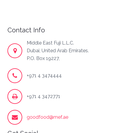
Contact Info
Middle East Fuji L.L.C.
Dubai, United Arab Emirates.
P.O. Box 19227,
+971 4 3474444
+971 4 3472771
goodfood@mef.ae