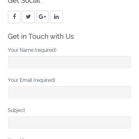
Get Social
Get in Touch with Us
Your Name (required)
Your Email (required)
Subject