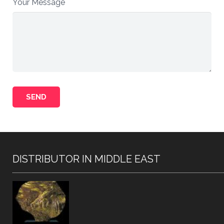
Your Message
DISTRIBUTOR IN MIDDLE EAST