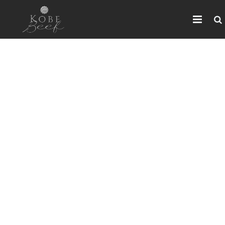
HOME
ABOUT KOBE BEEF
DISTRIBUTOR
NEWS
FAQ
CONTACT US
ARABIC