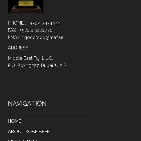
PHONE : +971 4 3474444
FAX : +971 4 3472771
EMAIL : goodfood@mef.ae
ADDRESS :
Middle East Fuji L.L.C.
P.O. Box 19227, Dubai. U.A.E
NAVIGATION
HOME
ABOUT KOBE BEEF