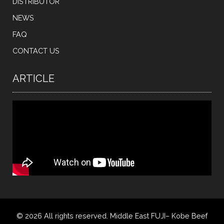
DISTRIBUTOR
NEWS
FAQ
CONTACT US
ARTICLE
© 2026 All rights reserved. Middle East FUJI– Kobe Beef