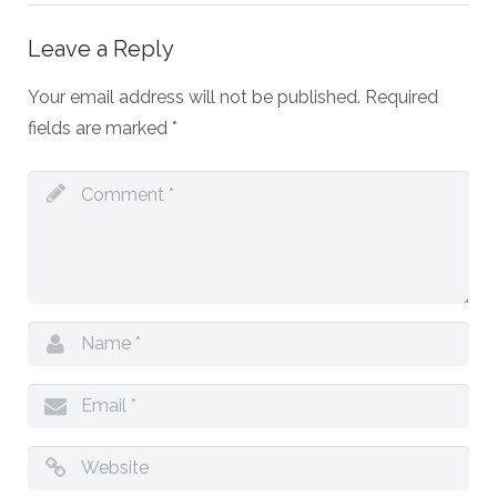
Leave a Reply
Your email address will not be published.
Required
fields are marked
*