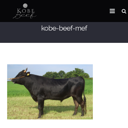
kobe-beef-mef
HOME
ABOUT KOBE BEEF
DISTRIBUTOR
NEWS
FAQ
CONTACT US
ARABIC