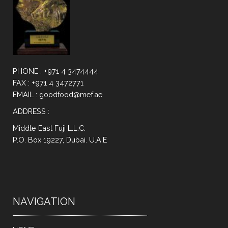
PHONE : +971 4 3474444
FAX : +971 4 3472771
EMAIL : goodfood@mef.ae
ADDRESS :
Middle East Fuji L.L.C.
P.O. Box 19227, Dubai. U.A.E
NAVIGATION