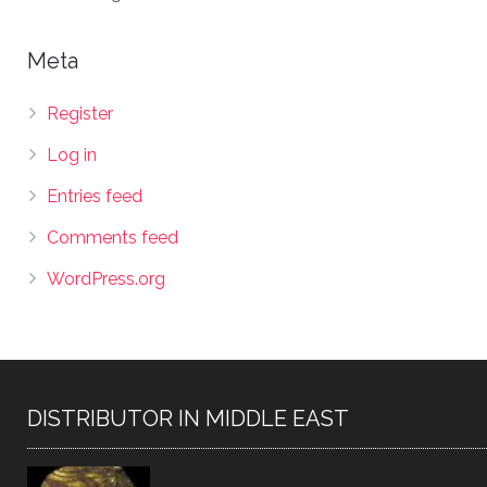
Meta
Register
Log in
Entries feed
Comments feed
WordPress.org
DISTRIBUTOR IN MIDDLE EAST