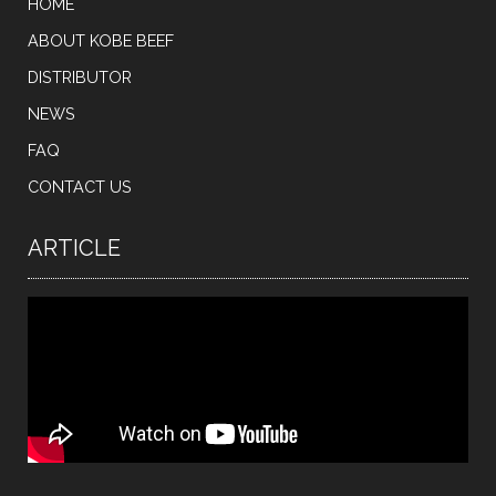
HOME
ABOUT KOBE BEEF
DISTRIBUTOR
NEWS
FAQ
CONTACT US
ARTICLE