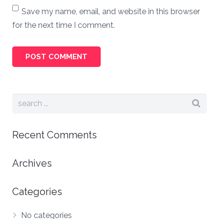
Save my name, email, and website in this browser
for the next time I comment.
Recent Comments
Archives
Categories
No categories