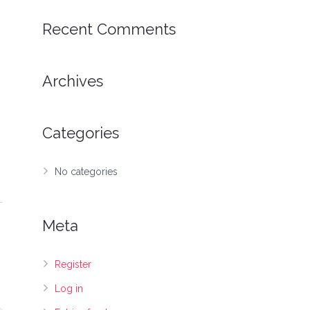
Recent Comments
Archives
Categories
No categories
Meta
Register
Log in