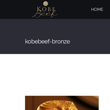
HOME
kobebeef-bronze