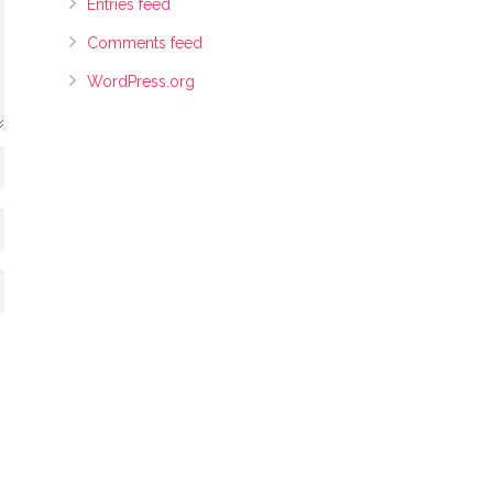
Entries feed
Comments feed
WordPress.org