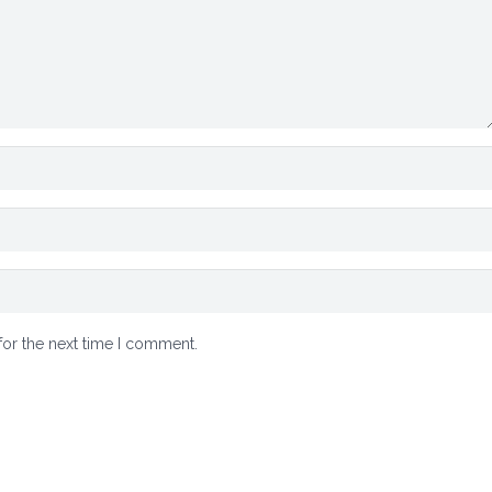
for the next time I comment.