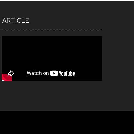
ARTICLE