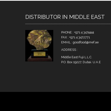
DISTRIBUTOR IN MIDDLE EAST
PHONE : +971 4 3474444
FAX : +971 4 3472771
EMAIL : goodfood@mef.ae
ADDRESS :
Middle East Fuji L.L.C.
P.O. Box 19227, Dubai. U.A.E