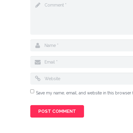
Save my name, email, and website in this browser 