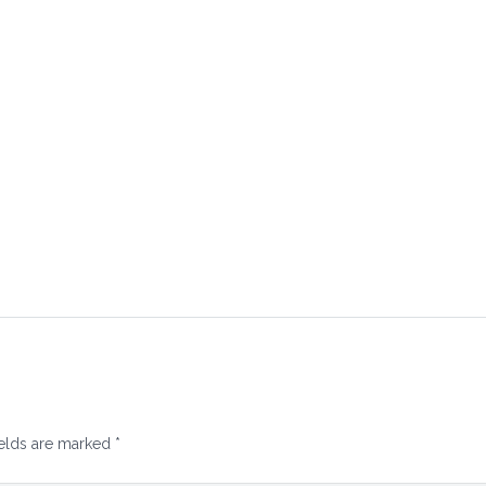
ields are marked
*