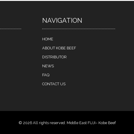
NAVIGATION
HOME
ABOUT KOBE BEEF
DISTRIBUTOR
NEWS
FAQ
CONTACT US
© 2026 All rights reserved. Middle East FUJI– Kobe Beef