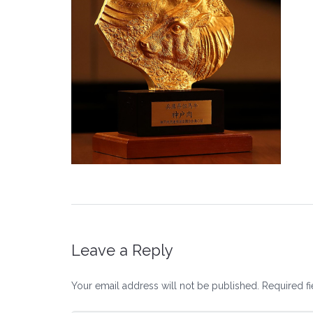
Leave a Reply
Your email address will not be published.
Required f