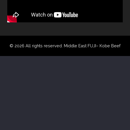
© 2026 All rights reserved. Middle East FUJI– Kobe Beef