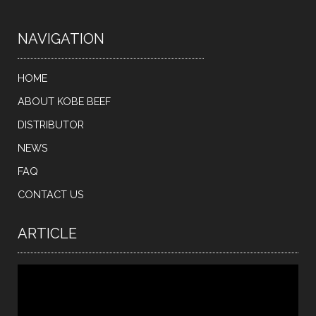
NAVIGATION
HOME
ABOUT KOBE BEEF
DISTRIBUTOR
NEWS
FAQ
CONTACT US
ARTICLE