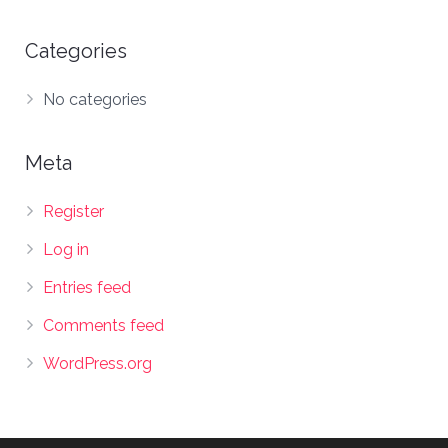
Categories
No categories
Meta
Register
Log in
Entries feed
Comments feed
WordPress.org