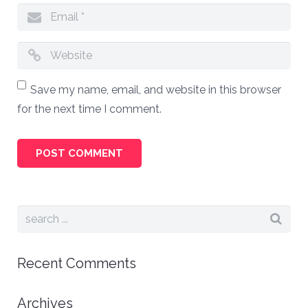
Save my name, email, and website in this browser
for the next time I comment.
Recent Comments
Archives