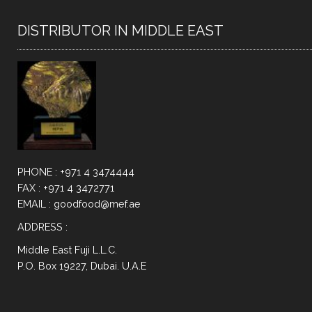
DISTRIBUTOR IN MIDDLE EAST
PHONE : +971 4 3474444
FAX : +971 4 3472771
EMAIL : goodfood@mef.ae
ADDRESS :
Middle East Fuji L.L.C.
P.O. Box 19227, Dubai. U.A.E