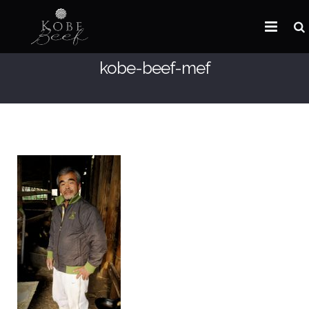
kobe-beef-mef
HOME
ABOUT KOBE BEEF
DISTRIBUTOR
NEWS
FAQ
CONTACT US
ARABIC