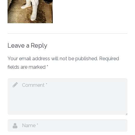
Leave a Reply
Your email address will not be published.
Required
fields are marked
*