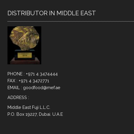
DISTRIBUTOR IN MIDDLE EAST
PHONE : +971 4 3474444
FAX : +971 4 3472771
EMAIL : goodfood@mef.ae
ADDRESS :
Middle East Fuji L.L.C.
P.O. Box 19227, Dubai. U.A.E