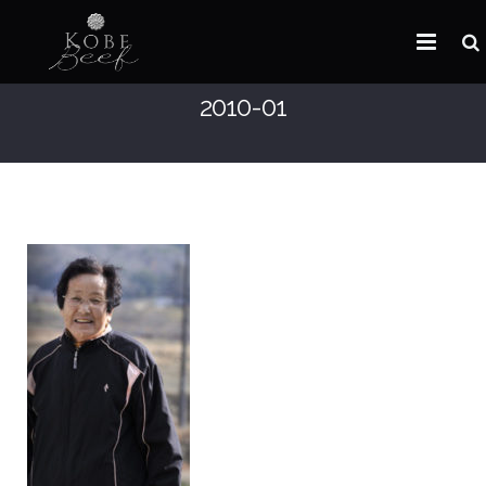
2010-01
HOME
ABOUT KOBE BEEF
DISTRIBUTOR
NEWS
FAQ
CONTACT US
ARABIC