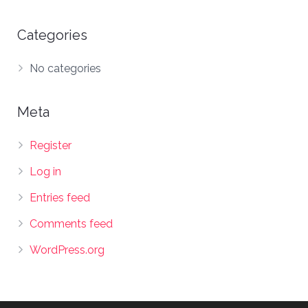
Categories
No categories
Meta
Register
Log in
Entries feed
Comments feed
WordPress.org