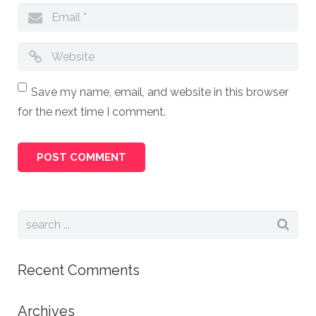
Save my name, email, and website in this browser
for the next time I comment.
Recent Comments
Archives