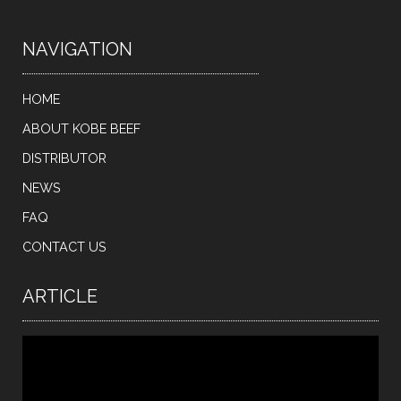
NAVIGATION
HOME
ABOUT KOBE BEEF
DISTRIBUTOR
NEWS
FAQ
CONTACT US
ARTICLE