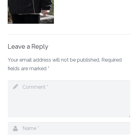
Leave a Reply
Your email address will not be published.
Required
fields are marked
*