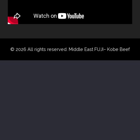
© 2026 All rights reserved. Middle East FUJI– Kobe Beef