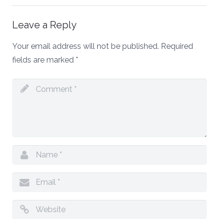
Leave a Reply
Your email address will not be published.
Required
fields are marked
*