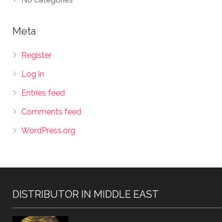
Meta
Register
Log in
Entries feed
Comments feed
WordPress.org
DISTRIBUTOR IN MIDDLE EAST