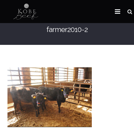
farmer2010-2
HOME
ABOUT KOBE BEEF
DISTRIBUTOR
NEWS
FAQ
CONTACT US
ARABIC