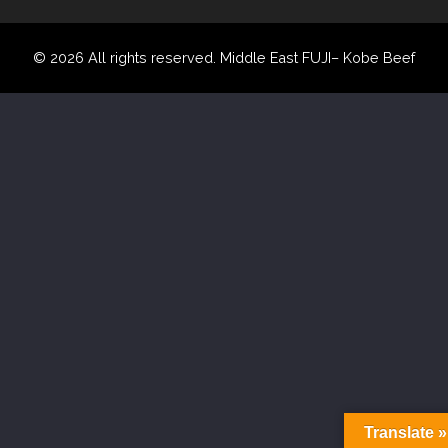
© 2026 All rights reserved. Middle East FUJI– Kobe Beef
Translate »