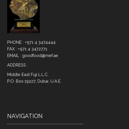
PHONE : +971 4 3474444
FAX : +971 4 3472771
EMAIL : goodfood@mef.ae
ADDRESS :
Middle East Fuji L.L.C.
P.O. Box 19227, Dubai. U.A.E
NAVIGATION