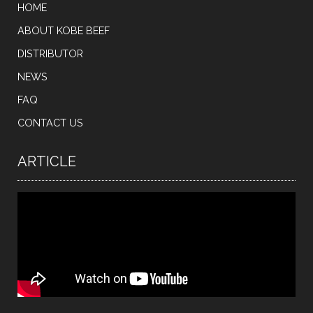
HOME
ABOUT KOBE BEEF
DISTRIBUTOR
NEWS
FAQ
CONTACT US
ARTICLE