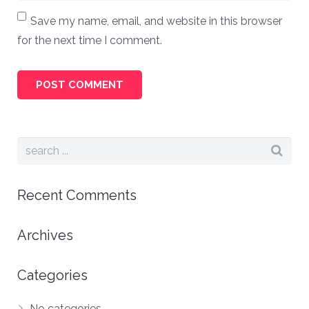
Save my name, email, and website in this browser
for the next time I comment.
Recent Comments
Archives
Categories
No categories