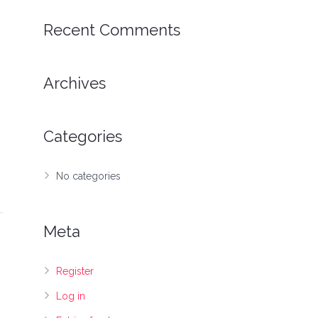
Recent Comments
Archives
Categories
No categories
Meta
Register
Log in