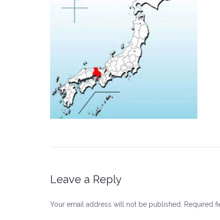
Leave a Reply
Your email address will not be published.
Required f