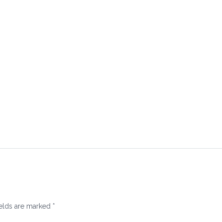
ields are marked
*