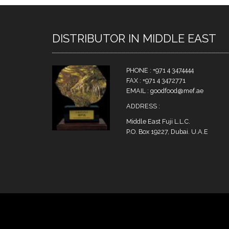
DISTRIBUTOR IN MIDDLE EAST
PHONE : +971 4 3474444
FAX : +971 4 3472771
EMAIL : goodfood@mef.ae
ADDRESS :
Middle East Fuji L.L.C.
P.O. Box 19227, Dubai. U.A.E