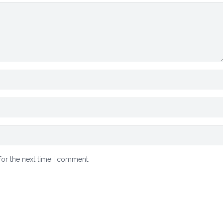
for the next time I comment.