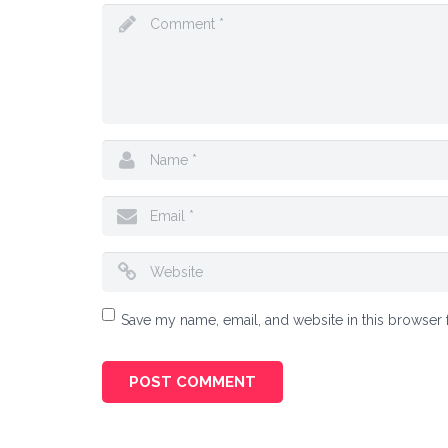
Save my name, email, and website in this browser 