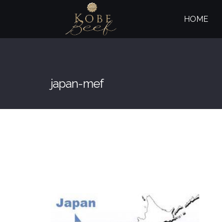
HOME
japan-mef