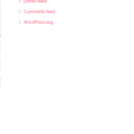
Entries feed
Comments feed
WordPress.org