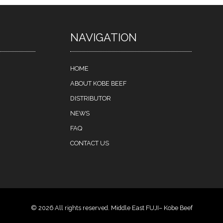
NAVIGATION
HOME
ABOUT KOBE BEEF
DISTRIBUTOR
NEWS
FAQ
CONTACT US
© 2026 All rights reserved. Middle East FUJI– Kobe Beef