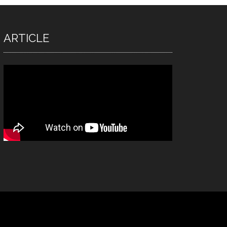
ARTICLE